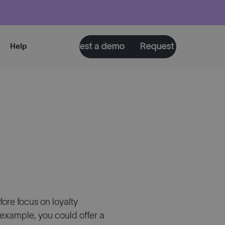
a demo
Request a demo
Request a demo
Requ
Help
ore focus on loyalty
example, you could offer a