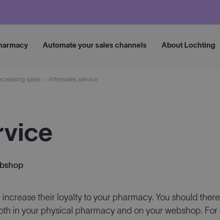
Request 
pharmacy
Automate your sales channels
About Lochting
ncreasing sales
Aftersales service
rvice
ebshop
ncrease their loyalty to your pharmacy. You should theref
h in your physical pharmacy and on your webshop. For 