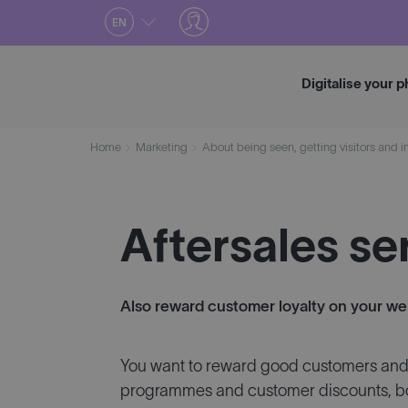
Skip
EN
to
content
Digitalise your 
Home
Marketing
About being seen, getting visitors and i
Aftersales se
Also reward customer loyalty on your w
You want to reward good customers and i
programmes and customer discounts, bot