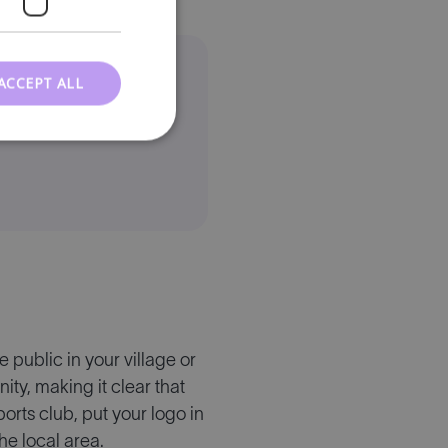
ACCEPT ALL
 for your
 public in your village or
y, making it clear that
orts club, put your logo in
he local area.