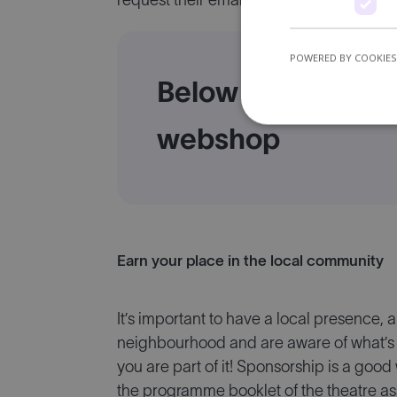
request their email address when they vi
POWERED BY COOKIES
Below is an exampl
webshop
Earn your place in the local community
It’s important to have a local presence, 
neighbourhood and are aware of what’s 
you are part of it! Sponsorship is a good
the programme booklet of the theatre ass