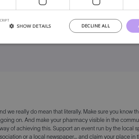
sit the pharmacy and then send it to them later.
CRIPT
SHOW DETAILS
DECLINE ALL
e of a survey that you can use
and we really do mean that literally. Make sure you know the
going on. And make your pharmacy visible in the communit
 way of achieving this. Support an event run by the local sp
ociation or a local newspaper… and claim your place in t