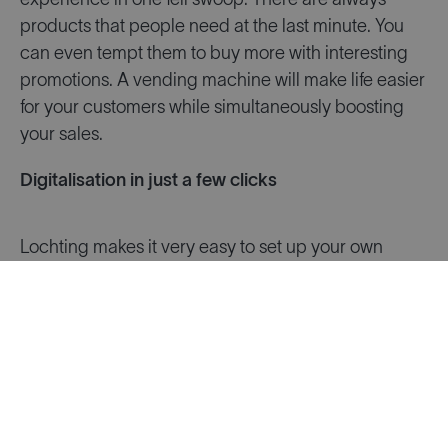
experience in one fell swoop. There are always
products that people need at the last minute. You
can even tempt them to buy more with interesting
promotions. A vending machine will make life easier
for your customers while simultaneously boosting
your sales.
Digitalisation in just a few clicks
Lochting makes it very easy to set up your own
digital sales channels. We’ve already fully
configured all kinds of building blocks for you, from
a mobile app to digital screens.
All the tools are
ready and waiting for you
. You can simply start
using them right away; the hard work has already
been done. Lochting eliminates the need to invest in
programming or graphic design. In this way, we