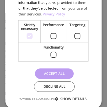
Easy set-up and management.
information that you’ve provided to them
or that they’ve collected from your use of
their services.
Privacy Policy
Serve your customers (patients) 24/7 – at home,
Strictly
Performance
Targeting
necessary
while travelling and at your premises
People like to shop wherever and whenever they
Functionality
want. It is therefore crucial, also as a local player, to
link your physical premises to an
online store
. Not
only will this make you more customer friendly, but it
will also boost your sales. Lochting makes it easy to
ACCEPT ALL
set up this connection and manage all your sales
channels on a single platform.
DECLINE ALL
Local business and e-commerce go hand in hand
SHOW DETAILS
POWERED BY COOKIESCRIPT
with Lochting