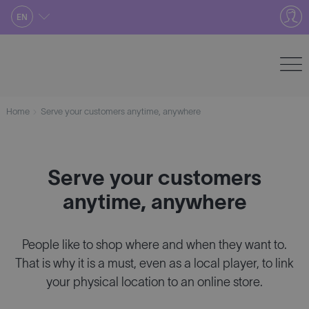
Skip
EN
to
content
Home
Serve your customers anytime, anywhere
Serve your customers
anytime, anywhere
People like to shop where and when they want to.
That is why it is a must, even as a local player, to link
your physical location to an online store.