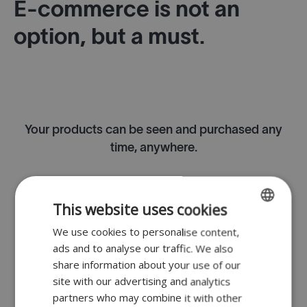
E-commerce is not an
option, but a must.
Your products can be seen and purchased any
time, anywhere.
This website uses cookies
Option to collect in-store or from a vending
We use cookies to personalise content,
ENGLISH
machine.
ads and to analyse our traffic. We also
FR
share information about your use of our
DUTCH
site with our advertising and analytics
partners who may combine it with other
GERMAN