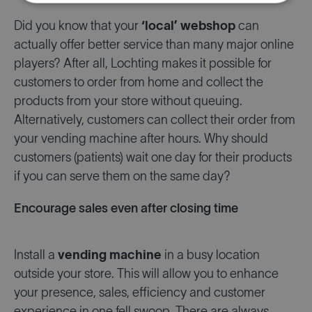
Did you know that your
‘local’ webshop
can
actually offer better service than many major online
players? After all, Lochting makes it possible for
customers to order from home and collect the
products from your store without queuing.
Alternatively, customers can collect their order from
your vending machine after hours. Why should
customers (patients) wait one day for their products
if you can serve them on the same day?
Encourage sales even after closing time
Install a
vending machine
in a busy location
outside your store. This will allow you to enhance
your presence, sales, efficiency and customer