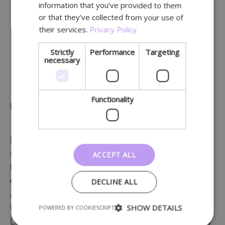
information that you’ve provided to them
and content.
or that they’ve collected from your use of
their services.
Privacy Policy
Strictly
Performance
Targeting
necessary
We will train and support you.
Functionality
Ready-to-use and customisable templates
Digitalisation takes time. And time is already a
ACCEPT ALL
scarce resource, right? Lochting saves you a lot of
time by allowing you to create all your
DECLINE ALL
communication using a
standardised system
with
a choice of templates. These ready-made
SHOW DETAILS
POWERED BY COOKIESCRIPT
templates have either been developed by
Lochting’s content team or are provided directly by