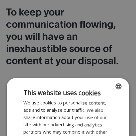
To keep your
communication flowing,
you will have an
inexhaustible source of
content at your disposal.
This website uses cookies
We use cookies to personalise content,
ENGLISH
Simple layout with a choice of templates.
ads and to analyse our traffic. We also
FR
share information about your use of our
DUTCH
site with our advertising and analytics
partners who may combine it with other
GERMAN
Extremely comprehensive database of products