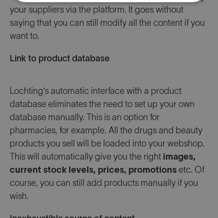
your suppliers via the platform. It goes without
saying that you can still modify all the content if you
want to.
Link to product database
Lochting’s automatic interface with a product
database eliminates the need to set up your own
database manually. This is an option for
pharmacies, for example. All the drugs and beauty
products you sell will be loaded into your webshop.
This will automatically give you the right
images,
current stock levels, prices, promotions
etc. Of
course, you can still add products manually if you
wish.