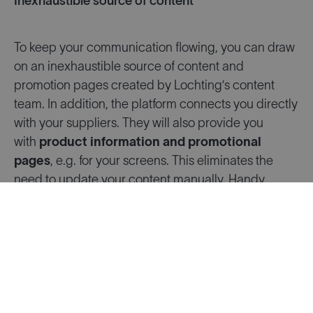
Inexhaustible source of content
To keep your communication flowing, you can draw
on an inexhaustible source of content and
promotion pages created by Lochting’s content
team. In addition, the platform connects you directly
with your suppliers. They will also provide you
with
product information and promotional
pages
, e.g. for your screens. This eliminates the
need to update your content manually. Handy,
especially if you work with multiple suppliers!
Everything you need to get off to a quick start
Lochting is a
user-friendly and intuitive platform
,
designed so you can quickly get to grips with the