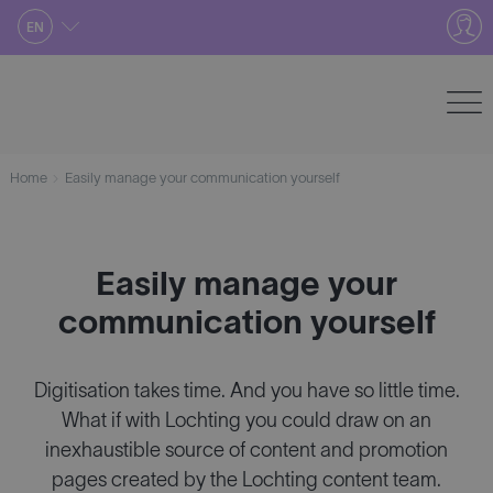
Skip
EN
to
content
Home
Easily manage your communication yourself
Easily manage your
communication yourself
Digitisation takes time. And you have so little time.
What if with Lochting you could draw on an
inexhaustible source of content and promotion
pages created by the Lochting content team.