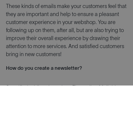
These kinds of emails make your customers feel that
they are important and help to ensure a pleasant
customer experience in your webshop. You are
following up on them, after all, but are also trying to
improve their overall experience by drawing their
attention to more services. And satisfied customers
bring in new customers!
How do you create a newsletter?
Specific (paid) tools such as Flexmail or Mailchimp
make email marketing easy.
You can design attractive newsletters yourself and
send them to the email addresses you have
uploaded with just a few clicks. The reports from
these tools provide insights into the performance of