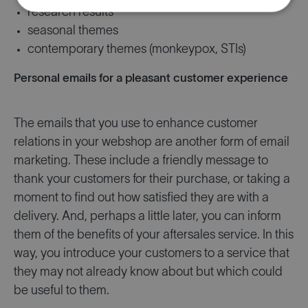
research results
seasonal themes
contemporary themes (monkeypox, STIs)
Personal emails for a pleasant customer experience
The emails that you use to enhance customer
relations in your webshop are another form of email
marketing. These include a friendly message to
thank your customers for their purchase, or taking a
moment to find out how satisfied they are with a
delivery. And, perhaps a little later, you can inform
them of the benefits of your aftersales service. In this
way, you introduce your customers to a service that
they may not already know about but which could
be useful to them.