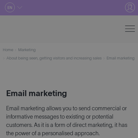
Skip
EN
to
content
Home
Marketing
About being seen, getting visitors and increasing sales
Email marketing
Email marketing
Email marketing allows you to send commercial or
informative messages to existing or potential
customers. As it is a form of direct marketing, it has
the power of a personalised approach.