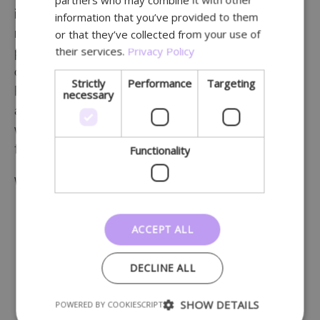
GERMAN
information about health, tips and tricks, etc. A
information that you’ve provided to them
or that they’ve collected from your use of
newsletter will keep customers up to date with your
their services.
Privacy Policy
pharmacy on a regular basis. This leads to a sense
of connection.
Strictly
Performance
Targeting
Professional content helps the pharmacy to be seen
necessary
as competent and knowledgeable. Alternate this
with informal content, which creates a feeling of
Functionality
familiarity among customers.
Which items can you include in a newsletter?
products and services
ACCEPT ALL
articles about health & prevention
news from your pharmacy
DECLINE ALL
new products and services
promotions
SHOW DETAILS
POWERED BY COOKIESCRIPT
recommendations