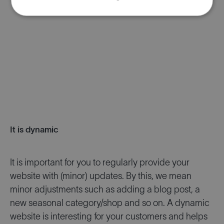
It is dynamic
It is important for you to regularly provide your
website with (minor) updates. By this, we mean
minor adjustments such as adding a blog post, a
new seasonal category/shop and so on. A dynamic
website is interesting for your customers and helps