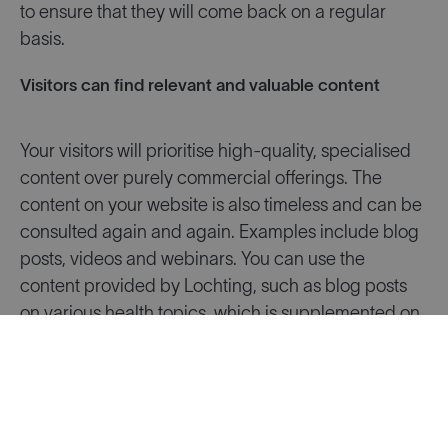
to ensure that they will come back on a regular
basis.
Visitors can find relevant and valuable content
Your visitors will prioritise high-quality, specialised
content over purely commercial offerings. The
content on your website is also timeless and can be
consulted again and again. Examples include blog
posts, videos and webinars. You can use the
content provided by Lochting, such as blog posts
on various health topics, which is supplemented on
an ongoing basis. Or you can also write an article
yourself from time to time, to share health advice.
Lots of people are looking for this online. Share
interesting articles about current topics on your