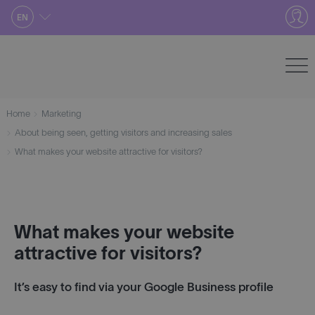
Skip
EN
to
content
Home
Marketing
About being seen, getting visitors and increasing sales
What makes your website attractive for visitors?
What makes your website
attractive for visitors?
It’s easy to find via your Google Business profile