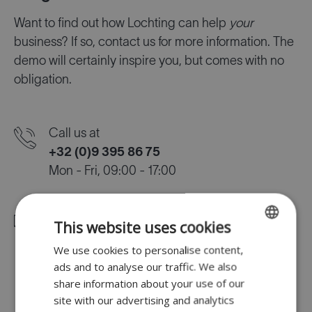
Want to find out how Lochting can help
your
business? If so, contact us for more information. The
demo will certainly inspire you, but comes with no
obligation.
Call us at
+32 (0)9 395 86 75
Mon - Fri, 09:00 - 17:00
Mail us at
This website uses cookies
info@lochting.com
We use cookies to personalise content,
ENGLISH
ads and to analyse our traffic. We also
FR
share information about your use of our
Find us at
DUTCH
site with our advertising and analytics
Lodewijk de Raetlaan 16, 8870 Izegem,