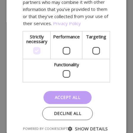
partners who may combine it with other
GERMAN
Belgium
information that you’ve provided to them
or that they’ve collected from your use of
their services.
Privacy Policy
Strictly
Performance
Targeting
necessary
Functionality
ACCEPT ALL
DECLINE ALL
SHOW DETAILS
POWERED BY COOKIESCRIPT