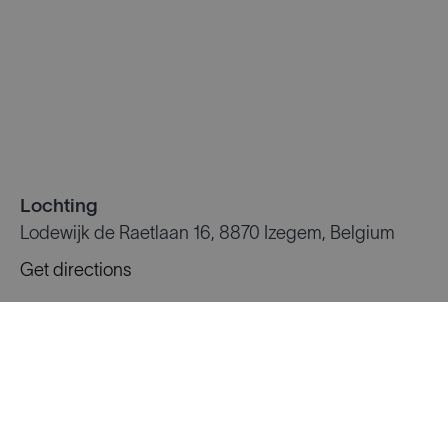
Lochting
Lodewijk de Raetlaan 16, 8870 Izegem, Belgium
Get directions