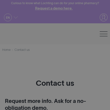
Skip
Curious to know what Lochting can do for your online pharmacy?
Request a demo here.
to
content
EN
Home
Contact us
Contact us
Request more info. Ask for a no-
obligation demo.