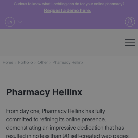
Skip
Curious to know what Lochting can do for your online pharmacy?
Request a demo here.
to
content
EN
Home
Portfolio
Other
Pharmacy Hellinx
Pharmacy Hellinx
From day one, Pharmacy Hellinx has fully
committed to refining its online presence,
demonstrating an impressive dedication that has
resulted in no less than 90 self-created web pages.