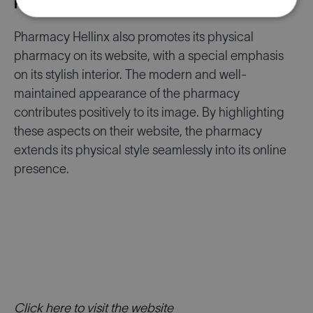
Focus on the Physical Pharmacy
Pharmacy Hellinx also promotes its physical
pharmacy on its website, with a special emphasis
on its stylish interior. The modern and well-
maintained appearance of the pharmacy
contributes positively to its image. By highlighting
these aspects on their website, the pharmacy
extends its physical style seamlessly into its online
presence.
Click here to visit the website