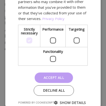
partners who may combine it with other
GERMAN
right products. Examples include Caudalie’s
information that you’ve provided to them
skincare lines for hands and feet, sun protection
or that they’ve collected from your use of
products from Caudalie and Eucerin, as well as
their services.
Privacy Policy
Uriage products for babies and facial care.
Strictly
Performance
Targeting
Additionally, Pharmacy Hellinx has linked relevant
necessary
brands to various categories, helping patients
navigate the extensive product range more
efficiently.
Functionality
ACCEPT ALL
DECLINE ALL
SHOW DETAILS
POWERED BY COOKIESCRIPT